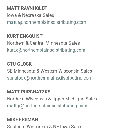
MATT RAVNHOLDT
Iowa & Nebraska Sales
matt.r@northernplainsdistributing.com
KURT ENGQUIST
Northern & Central Minnesota Sales
kurt.e@northernplainsdistributing.com
STU GLOCK
SE Minnesota & Western Wisconsin Sales
stu.glock@northernplainsdistributing.com
MATT PURCHATZKE
Northern Wisconsin & Upper Michigan Sales
matt.p@northernplainsdistributing.com
MIKE ESSMAN
Southern Wisconsin & NE Iowa Sales