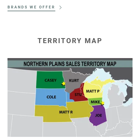
BRANDS WE OFFER
TERRITORY MAP