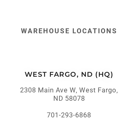
WAREHOUSE LOCATIONS
WEST FARGO, ND (HQ)
2308 Main Ave W, West Fargo,
ND 58078
701-293-6868