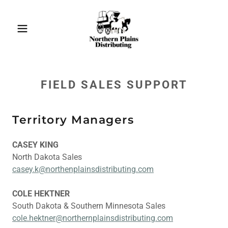
FIELD SALES SUPPORT
Territory Managers
CASEY KING
North Dakota Sales
casey.k@northenplainsdistributing.com
COLE HEKTNER
South Dakota & Southern Minnesota Sales
cole.hektner@northernplainsdistributing.com