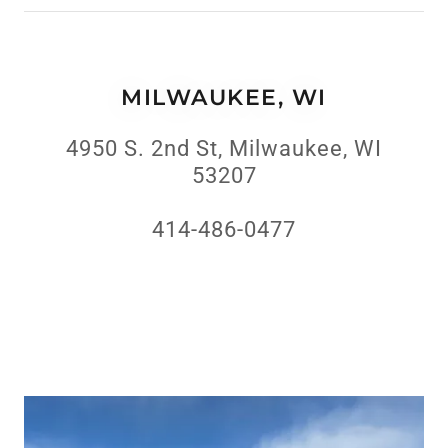
MILWAUKEE, WI
4950 S. 2nd St, Milwaukee, WI
53207
414-486-0477