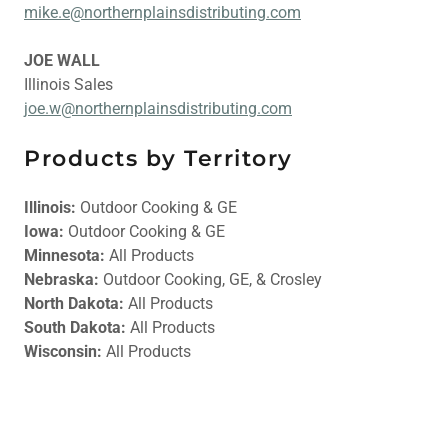
mike.e@northernplainsdistributing.com
JOE WALL
Illinois Sales
joe.w@northernplainsdistributing.com
Products by Territory
Illinois:
Outdoor Cooking & GE
Iowa:
Outdoor Cooking & GE
Minnesota:
All Products
Nebraska:
Outdoor Cooking, GE, & Crosley
North Dakota:
All Products
South Dakota:
All Products
Wisconsin:
All Products